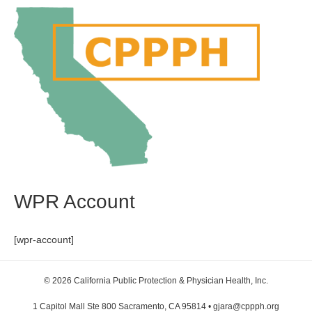
M
e
n
u
WPR Account
[wpr-account]
© 2026 California Public Protection & Physician Health, Inc.
1 Capitol Mall Ste 800 Sacramento, CA 95814 •
gjara@cppph.org