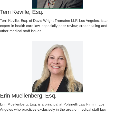
Terri Keville, Esq.
Terri Keville, Esq. of Davis Wright Tremaine LLP, Los Angeles, is an
expert in health care law, especially peer review, credentialing and
other medical staff issues.
Erin Muellenberg, Esq.
Erin Muellenberg, Esq. is a principal at Polsinelli Law Firm in Los
Angeles who practices exclusively in the area of medical staff law.