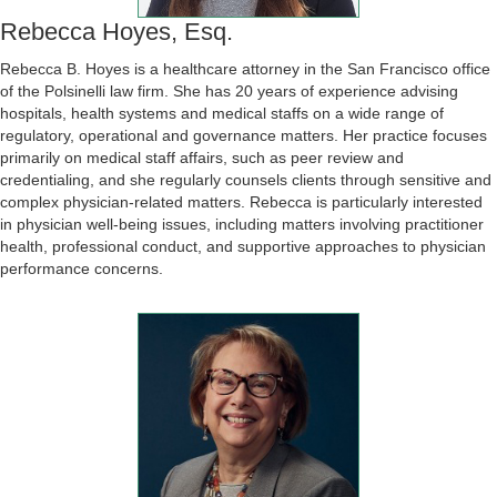
Rebecca Hoyes, Esq.
Rebecca B. Hoyes is a healthcare attorney in the San Francisco office
of the Polsinelli law firm. She has 20 years of experience advising
hospitals, health systems and medical staffs on a wide range of
regulatory, operational and governance matters. Her practice focuses
primarily on medical staff affairs, such as peer review and
credentialing, and she regularly counsels clients through sensitive and
complex physician-related matters. Rebecca is particularly interested
in physician well-being issues, including matters involving practitioner
health, professional conduct, and supportive approaches to physician
performance concerns.