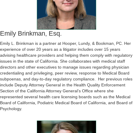
Emily Brinkman, Esq.
Emily L. Brinkman is a partner at Hooper, Lundy, & Bookman, PC. Her
experience of over 20 years as a litigator includes over 15 years
advising healthcare providers and helping them comply with regulatory
issues in the state of California. She collaborates with medical staff
directors and other executives to manage issues regarding physician
credentialing and privileging, peer review, response to Medical Board
subpoenas, and day-to-day regulatory compliance. Her previous roles
include Deputy Attorney General in the Health Quality Enforcement
Section of the California Attorney General’s Office where she
represented several health care licensing boards such as the Medical
Board of California, Podiatric Medical Board of California, and Board of
Psychology.