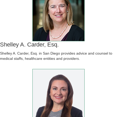
Shelley A. Carder, Esq.
Shelley A. Carder, Esq. in San Diego provides advice and counsel to
medical staffs, healthcare entities and providers.