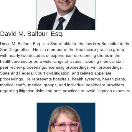
David M. Balfour, Esq.
David M. Balfour, Esq. is a Shareholder in the law firm Buchalter in the
San Diego office. He is a member of the Healthcare practice group
with nearly two decades of experience representing clients in the
healthcare sector on a wide range of issues including medical staff
peer review proceedings, licensing proceedings, writ proceedings,
State and Federal Court civil litigation, and related appellate
proceedings. He represents hospitals, health systems, health plans,
medical staffs, medical groups, and individual healthcare providers
regarding litigation risks and best practices to avoid litigation exposure.