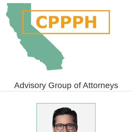
Me
Advisory Group of Attorneys