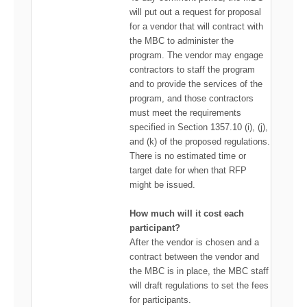
will put out a request for proposal
for a vendor that will contract with
the MBC to administer the
program. The vendor may engage
contractors to staff the program
and to provide the services of the
program, and those contractors
must meet the requirements
specified in Section 1357.10 (i), (j),
and (k) of the proposed regulations.
There is no estimated time or
target date for when that RFP
might be issued.
How much will it cost each
participant?
After the vendor is chosen and a
contract between the vendor and
the MBC is in place, the MBC staff
will draft regulations to set the fees
for participants.