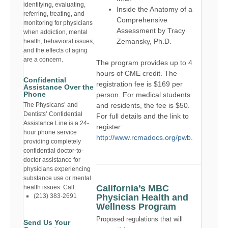
identifying, evaluating,
Inside the Anatomy of a
referring, treating, and
Comprehensive
monitoring for physicians
Assessment by Tracy
when addiction, mental
Zemansky, Ph.D.
health, behavioral issues,
and the effects of aging
are a concern.
The program provides up to 4
hours of CME credit. The
Confidential
registration fee is $169 per
Assistance Over the
Phone
person. For medical students
and residents, the fee is $50.
The Physicans’ and
Dentists’ Confidential
For full details and the link to
Assistance Line is a 24-
register:
hour phone service
http://www.rcmadocs.org/pwb
.
providing completely
confidential doctor-to-
doctor assistance for
physicians experiencing
substance use or mental
California’s MBC
health issues. Call:
Physician Health and
(213) 383-2691
Wellness Program
Proposed regulations that will
Send Us Your