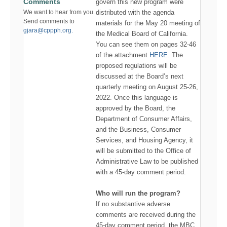
Comments
govern this new program were
distributed with the agenda
We want to hear from you.
Send comments to
materials for the May 20 meeting of
gjara@cppph.org.
the Medical Board of California.
You can see them on pages 32-46
of the attachment
HERE
. The
proposed regulations will be
discussed at the Board’s next
quarterly meeting on August 25-26,
2022. Once this language is
approved by the Board, the
Department of Consumer Affairs,
and the Business, Consumer
Services, and Housing Agency, it
will be submitted to the Office of
Administrative Law to be published
with a 45-day comment period.
Who will run the program?
If no substantive adverse
comments are received during the
45-day comment period, the MBC