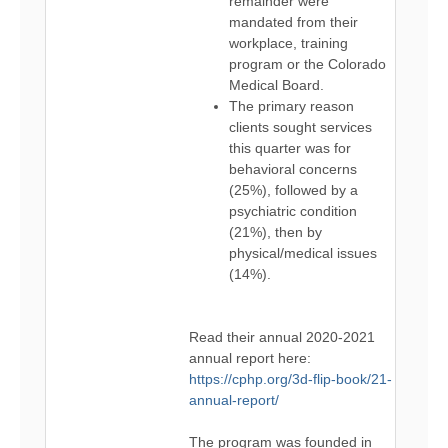
remainder were
mandated from their
workplace, training
program or the Colorado
Medical Board.
The primary reason
clients sought services
this quarter was for
behavioral concerns
(25%), followed by a
psychiatric condition
(21%), then by
physical/medical issues
(14%).
Read their annual 2020-2021
annual report here:
https://cphp.org/3d-flip-book/21-
annual-report/
The program was founded in