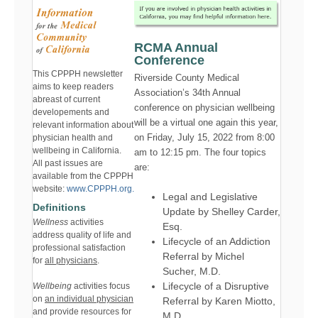
RCMA Annual
Conference
This CPPPH newsletter
Riverside County Medical
aims to keep readers
Association’s 34th Annual
abreast of current
conference on physician wellbeing
developements and
will be a virtual one again this year,
relevant information about
on Friday, July 15, 2022 from 8:00
physician health and
wellbeing in California.
am to 12:15 pm. The four topics
All past issues are
are:
available from the CPPPH
website:
www.CPPPH.org.
Legal and Legislative
Definitions
Update by Shelley Carder,
Wellness
activities
Esq.
address quality of life and
Lifecycle of an Addiction
professional satisfaction
Referral by Michel
for
all physicians
.
Sucher, M.D.
Lifecycle of a Disruptive
Wellbeing
activities focus
on
an individual physician
Referral by Karen Miotto,
and provide resources for
M.D.