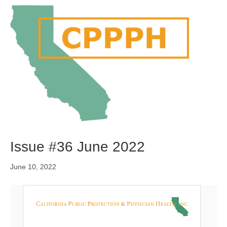
M
e
n
u
Issue #36 June 2022
June 10, 2022