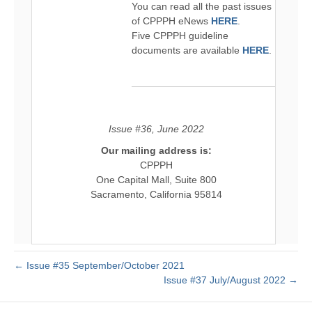
You can read all the past issues
of CPPPH eNews
HERE
.
Five CPPPH guideline
documents are available
HERE
.
Issue #36, June 2022
Our mailing address is:
CPPPH
One Capital Mall, Suite 800
Sacramento, California 95814
← Issue #35 September/October 2021
Issue #37 July/August 2022 →