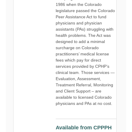
1986 when the Colorado
legislature passed the Colorado
Peer Assistance Act to fund
physicians and physician
assistants (PAs) struggling with
health problems. The Act was
designed to add a minimal
surcharge on Colorado
practitioners’ medical license
fees which pay for direct
services provided by CPHP’s
clinical team. Those services —
Evaluation, Assessment,
Treatment Referral, Monitoring
and Client Support – are
available to licensed Colorado
physicians and PAs at no cost.
Available from CPPPH