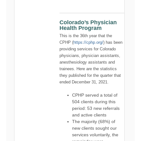
Colorado’s Physician
Health Program
This is the 36th year that the
CPHP (
https://cphp.org/
) has been
providing services for Colorado
physicians, physician assistants,
anesthesiology assistants and
trainees. Here are the statistics
they published for the quarter that
ended December 31, 2021.
CPHP served a total of
504 clients during this
period: 53 new referrals
and active clients
The majority (68%) of
new clients sought our
services voluntarily, the