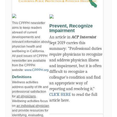
This CPPPH newsletter
Prevent, Recognize
aims to keep readers
Impairment
abreast of current
An article in
ACP Internist
developements and
relevant information about
Sept 2019 carries this
physician health and
summary: “
Professional duties
wellbeing in California.
require physicians to recognize
All past issues of CPPPH
and address physician illness
newsletter are available
from the CPPPH
and impairment, but it is often
website:
www.CPPPH.org.
difficult to recognize a
Definitions
colleague's condition and find
Wellness
activities
an appropriate way of
address quality of life and
reporting and resolving it.”
professional satisfaction
CLICK HERE
to read the full
for
all physicians
.
article here.
Wellbeing
activities focus
on
an individual physician
and provide resources for
identifying, evaluating,