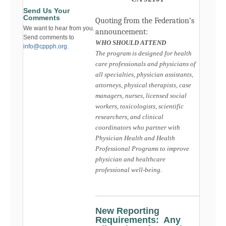
Send Us Your
Comments
Quoting from the Federation’s
We want to hear from you.
announcement:
Send comments to
WHO SHOULD ATTEND
info@cppph.org.
The program is designed for health
care professionals and physicians of
all specialties, physician assistants,
attorneys, physical therapists, case
managers, nurses, licensed social
workers, toxicologists, scientific
researchers, and clinical
coordinators who partner with
Physician Health and Health
Professional Programs to improve
physician and healthcare
professional well-being.
New Reporting
Requirements: Any