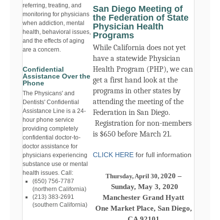
referring, treating, and
San Diego Meeting of
monitoring for physicians
the Federation of State
when addiction, mental
Physician Health
health, behavioral issues,
Programs
and the effects of aging
While California does not yet
are a concern.
have a statewide Physician
Health Program (PHP), we can
Confidential
Assistance Over the
get a first hand look at the
Phone
programs in other states by
The Physicans' and
attending the meeting of the
Dentists' Confidential
Assistance Line is a 24-
Federation in San Diego.
hour phone service
Registration for non-members
providing completely
is $650 before March 21.
confidential doctor-to-
doctor assistance for
CLICK HERE
for full information
physicians experiencing
substance use or mental
health issues. Call:
020 –
Thursday, April 30, 2
(650) 756-7787
Sunday, May 3, 2020
(northern California)
Manchester Grand Hyatt
(213) 383-2691
(southern California)
One Market Place, San Diego,
CA 92101