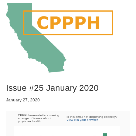
M
e
n
u
Issue #25 January 2020
January 27, 2020
CPPPH e-newsletter covering
Is this email not displaying correctly?
a range of issues about
View it in your browser
.
physician health