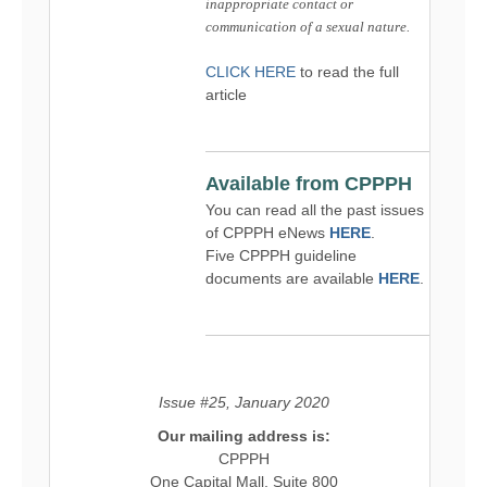
inappropriate contact or
communication of a sexual nature.
CLICK HERE
to read the full
article
Available from CPPPH
You can read all the past issues
of CPPPH eNews
HERE
.
Five CPPPH guideline
documents are available
HERE
.
Issue #25, January 2020
Our mailing address is:
CPPPH
One Capital Mall, Suite 800