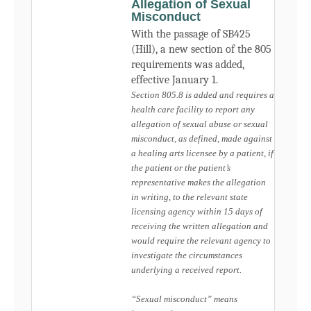
Allegation of Sexual
Misconduct
With the passage of SB425
(Hill), a new section of the 805
requirements was added,
effective January 1.
Section 805.8 is added and requires a
health care facility to report any
allegation of sexual abuse or sexual
misconduct, as defined, made against
a healing arts licensee by a patient, if
the patient or the patient’s
representative makes the allegation
in writing, to the relevant state
licensing agency within 15 days of
receiving the written allegation and
would require the relevant agency to
investigate the circumstances
underlying a received report.
“Sexual misconduct” means