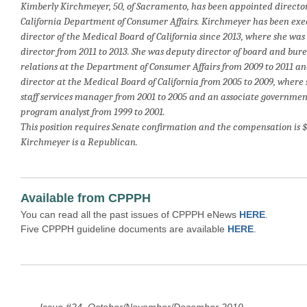
Kimberly Kirchmeyer, 50, of Sacramento, has been appointed director
California Department of Consumer Affairs. Kirchmeyer has been exe
director of the Medical Board of California since 2013, where she was
director from 2011 to 2013. She was deputy director of board and bur
relations at the Department of Consumer Affairs from 2009 to 2011 a
director at the Medical Board of California from 2005 to 2009, where
staff services manager from 2001 to 2005 and an associate governmen
program analyst from 1999 to 2001.
This position requires Senate confirmation and the compensation is $
Kirchmeyer is a Republican.
Available from CPPPH
You can read all the past issues of CPPPH eNews
HERE
.
Five CPPPH guideline documents are available
HERE
.