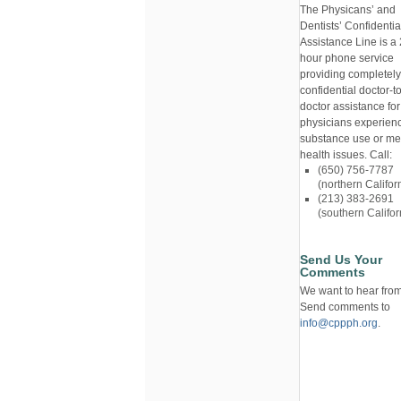
The Physicans’ and
Dentists’ Confidentia
Assistance Line is a 
hour phone service
providing completely
confidential doctor-to
doctor assistance for
physicians experien
substance use or me
health issues. Call:
(650) 756-7787
(northern Califor
(213) 383-2691
(southern Califor
Send Us Your
Comments
We want to hear from
Send comments to
info@cppph.org
.