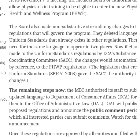
At its November 7-8 meeting, the Medical Board of California de
allow physicians in training to be eligible to enter the new Phys
l
Health and Wellness Program (PHWP).
24-
The Board also made non-substantive streamlining changes to 
-
regulations that will govern the program.
They deleted language
Uniform Standards that already exists in other regulations. Th
cing
need for the same language to appear in two places. Now i
f cha
ntal
made to the Uniform Standards regulations by DCA’s Substance
Coordinating Committee (SACC), the changes would automatical
nia)
by reference, to the PHWP regulations. (The legislation that cre
nia)
Uniform Standards (SB1441 2008) gave the SACC the authority 
changes.)
The remaining steps now:
the MBC authorized its staff to sub
updated language to Department of Consumer Affairs (DCA) for
 you.
then to the Office of Administrative Law (OAL). OAL will publi
proposed regulations and announce the
public comment peri
which all interested parties can submit comments. Watch for th
announcement.
Once these regulations are approved by all entities and filed wit