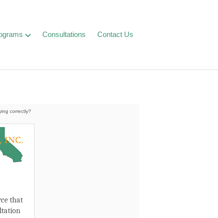
ograms
Consultations
Contact Us
ying correctly?
.
ce that
ltation