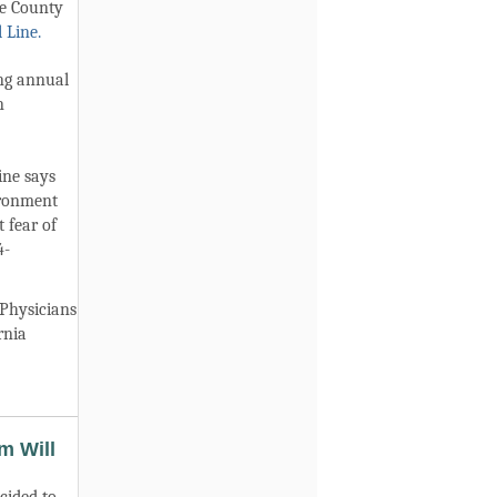
de County
 Line.
ing annual
n
ine says
ironment
 fear of
4-
Physicians
rnia
m Will