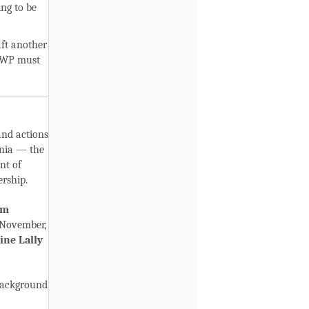
ing to be
aft another
PHWP must
and actions
rnia — the
nt of
rship.
im
 November,
ine Lally
background