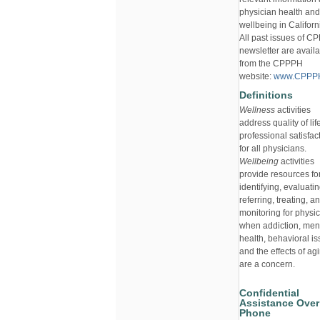
physician health and
wellbeing in Californ
All past issues of 
newsletter are avail
from the CPPPH
website:
www.CPPPH
Definitions
Wellness
activities
address quality of li
professional satisfac
for all physicians.
Wellbeing
activities
provide resources fo
identifying, evaluatin
referring, treating, a
monitoring for physi
when addiction, men
health, behavioral is
and the effects of ag
are a concern.
Confidential
Assistance Over
Phone