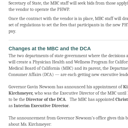
Secretary of State, the MBC staff will seek bids from those apply
the vendor to operate the PHWP.
Once the contract with the vendor is in place, MBC staff will dr
set of regulations to set the fees that participants in the new 
pay.
Changes at the MBC and the DCA
The two departments of state government where the decisions 
will create a Physician Health and Wellness Program for Califo
Medical Board of California (MBC) and its parent, the Departme
Consumer Affairs (DCA) — are each getting new executive leade
Governor Gavin Newsom has announced his appointment of
K
Kirchmeyer,
who was the Executive Director of the MBC until
to be the
Director of the DCA
. The MBC has appointed
Christ
as
Interim Executive Director
.
The announcement from Governor Newsom’s office gives this 
about Ms. Kirchmeyer: