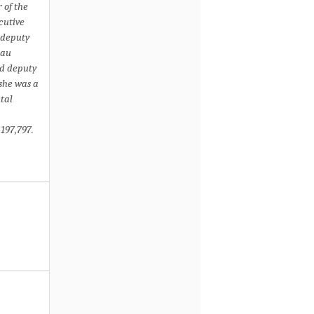
 of the
cutive
 deputy
eau
nd deputy
 she was a
tal
197,797.