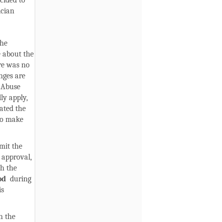
cided to
ician
the
 about the
ere was no
nges are
 Abuse
ly apply,
ated the
to make
mit the
 approval,
sh the
od
during
is
h the