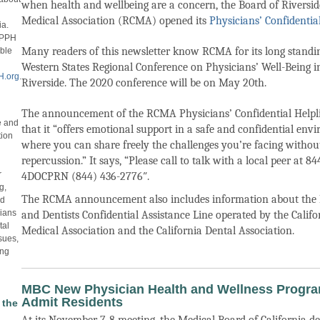
when health and wellbeing are a concern, the Board of Riversi
Medical Association (RCMA) opened its
Physicians’ Confidential
ia.
CPPPH
Many readers of this newsletter know RCMA for its long stand
able
Western States Regional Conference on Physicians’ Well-Being i
.org
.
Riverside. The 2020 conference will be on May 20th.
The announcement of the RCMA Physicians’ Confidential Helpl
fe and
that it “offers emotional support in a safe and confidential env
tion
where you can share freely the challenges you’re facing without
repercussion.” It says, “Please call to talk with a local peer at 84
r
4DOCPRN (844) 436-2776″.
g,
The RCMA announcement also includes information about the 
nd
cians
and Dentists Confidential Assistance Line operated by the Califo
tal
Medical Association and the California Dental Association.
sues,
ing
MBC New Physician Health and Wellness Progra
Admit Residents
 the