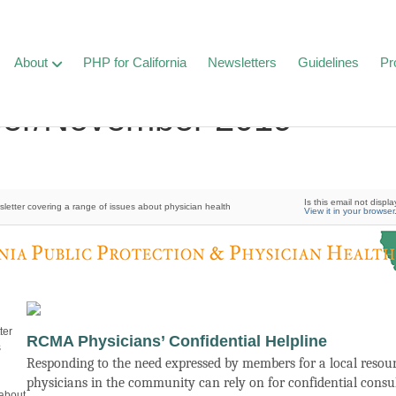
About
PHP for California
Newsletters
Guidelines
Pr
ber/November 2019
Is this email not displa
etter covering a range of issues about physician health
View it in your browser
ter
RCMA Physicians’ Confidential Helpline
s
Responding to the need expressed by members for a local resour
physicians in the community can rely on for confidential consu
 about