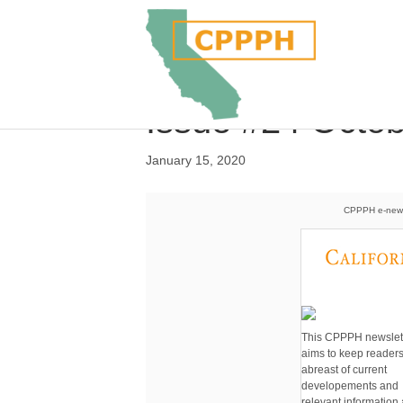
Issue #24 Octo
January 15, 2020
CPPPH e-newsl
This CPPPH newslet
aims to keep reader
abreast of current
developements and
relevant information