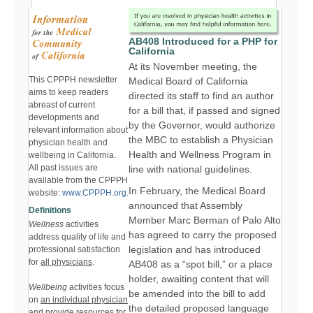
AB408 Introduced for a PHP for
California
At its November meeting, the
This CPPPH newsletter
Medical Board of California
aims to keep readers
directed its staff to find an author
abreast of current
for a bill that, if passed and signed
developments and
by the Governor, would authorize
relevant information about
the MBC to establish a Physician
physician health and
Health and Wellness Program in
wellbeing in California.
All past issues are
line with national guidelines.
available from the CPPPH
In February, the Medical Board
website:
www.CPPPH.org.
announced that Assembly
Definitions
Member Marc Berman of Palo Alto
Wellness
activities
has agreed to carry the proposed
address quality of life and
legislation and has introduced
professional satisfaction
for
all physicians
.
AB408 as a “spot bill,” or a place
holder, awaiting content that will
Wellbeing
activities focus
be amended into the bill to add
on
an individual physician
the detailed proposed language
and provide resources for