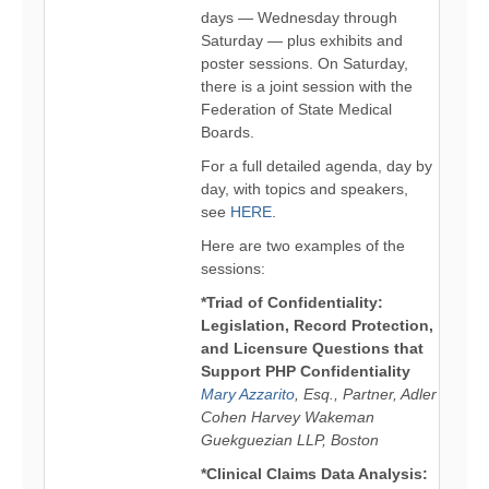
days — Wednesday through
Saturday — plus exhibits and
poster sessions. On Saturday,
there is a joint session with the
Federation of State Medical
Boards.
For a full detailed agenda, day by
day, with topics and speakers,
see
HERE
.
Here are two examples of the
sessions:
*Triad of Confidentiality:
Legislation, Record Protection,
and Licensure Questions that
Support PHP Confidentiality
Mary Azzarito
, Esq., Partner, Adler
Cohen Harvey Wakeman
Guekguezian LLP, Boston
*Clinical Claims Data Analysis: