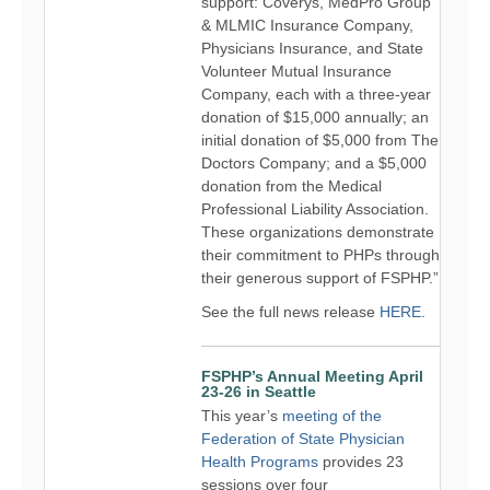
support: Coverys, MedPro Group
& MLMIC Insurance Company,
Physicians Insurance, and State
Volunteer Mutual Insurance
Company, each with a three-year
donation of $15,000 annually; an
initial donation of $5,000 from The
Doctors Company; and a $5,000
donation from the Medical
Professional Liability Association.
These organizations demonstrate
their commitment to PHPs through
their generous support of FSPHP.”
See the full news release
HERE
.
FSPHP’s Annual Meeting April
23-26 in Seattle
This year’s
meeting of the
Federation of State Physician
Health Programs
provides 23
sessions over four