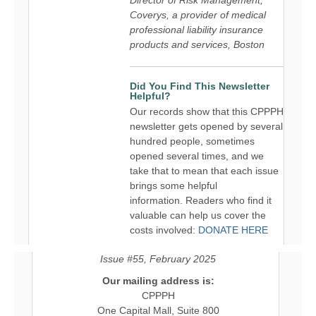
Coverys, a provider of medical
professional liability insurance
products and services, Boston
Did You Find This Newsletter
Helpful?
Our records show that this CPPPH
newsletter gets opened by several
hundred people, sometimes
opened several times, and we
take that to mean that each issue
brings some helpful
information. Readers who find it
valuable can help us cover the
costs involved:
DONATE HERE
Issue #55, February 2025
Our mailing address is:
CPPPH
One Capital Mall, Suite 800