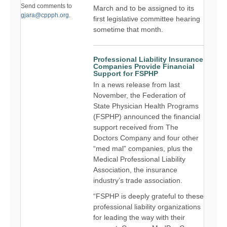
Send comments to
March and to be assigned to its
gjara@cppph.org.
first legislative committee hearing
sometime that month.
Professional Liability Insurance
Companies Provide Financial
Support for FSPHP
In a news release from last
November, the Federation of
State Physician Health Programs
(FSPHP) announced the financial
support received from The
Doctors Company and four other
“med mal” companies, plus the
Medical Professional Liability
Association, the insurance
industry’s trade association.
“FSPHP is deeply grateful to these
professional liability organizations
for leading the way with their