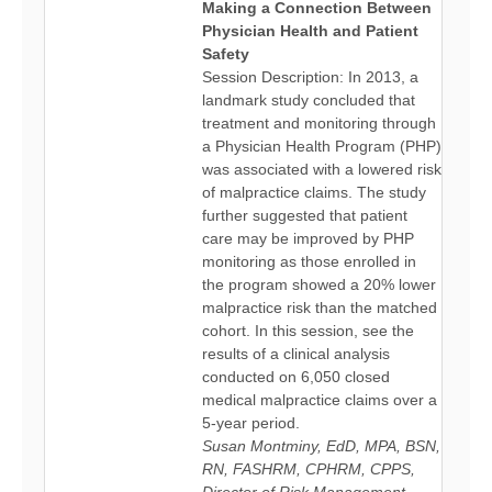
Making a Connection Between
Physician Health and Patient
Safety
Session Description: In 2013, a
landmark study concluded that
treatment and monitoring through
a Physician Health Program (PHP)
was associated with a lowered risk
of malpractice claims. The study
further suggested that patient
care may be improved by PHP
monitoring as those enrolled in
the program showed a 20% lower
malpractice risk than the matched
cohort. In this session, see the
results of a clinical analysis
conducted on 6,050 closed
medical malpractice claims over a
5-year period.
Susan Montminy, EdD, MPA, BSN,
RN, FASHRM, CPHRM, CPPS,
Director of Risk Management,