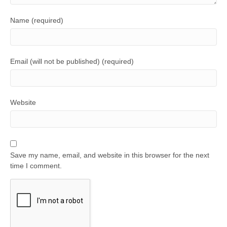
Name (required)
Email (will not be published) (required)
Website
Save my name, email, and website in this browser for the next
time I comment.