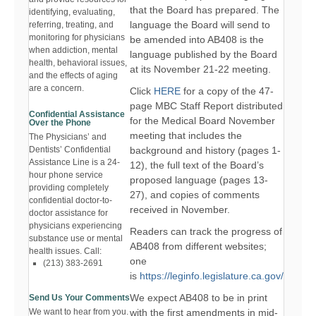
that the Board has prepared. The
identifying, evaluating,
language the Board will send to
referring, treating, and
monitoring for physicians
be amended into AB408 is the
when addiction, mental
language published by the Board
health, behavioral issues,
at its November 21-22 meeting.
and the effects of aging
are a concern.
Click
HERE
for a copy of the 47-
page MBC Staff Report distributed
Confidential Assistance
for the Medical Board November
Over the Phone
meeting that includes the
The Physicians’ and
background and history (pages 1-
Dentists’ Confidential
Assistance Line is a 24-
12), the full text of the Board’s
hour phone service
proposed language (pages 13-
providing completely
27), and copies of comments
confidential doctor-to-
received in November.
doctor assistance for
physicians experiencing
Readers can track the progress of
substance use or mental
AB408 from different websites;
health issues. Call:
one
(213) 383-2691
is
https://leginfo.legislature.ca.gov/
We expect AB408 to be in print
Send Us Your Comments
with the first amendments in mid-
We want to hear from you.