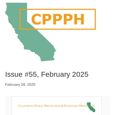
M
e
n
u
Issue #55, February 2025
February 28, 2025