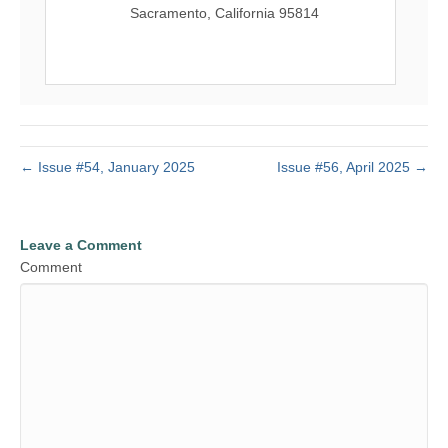
Sacramento, California 95814
← Issue #54, January 2025
Issue #56, April 2025 →
Leave a Comment
Comment