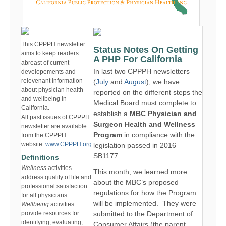
This CPPPH newsletter
Status Notes On Getting
aims to keep readers
A PHP For California
abreast of current
In last two CPPPH newsletters
developements and
relevenant information
(
July
and
August
), we have
about physician health
reported on the different steps the
and wellbeing in
Medical Board must complete to
California.
establish a
MBC Physician and
All past issues of CPPPH
Surgeon Health and Wellness
newsletter are available
Program
in compliance with the
from the CPPPH
website:
www.CPPPH.org
.
legislation passed in 2016 –
SB1177.
Definitions
Wellness
activities
This month, we learned more
address quality of life and
about the MBC’s proposed
professional satisfaction
regulations for how the Program
for all physicians.
will be implemented. They were
Wellbeing
activities
provide resources for
submitted to the Department of
identifying, evaluating,
Consumer Affairs (the parent