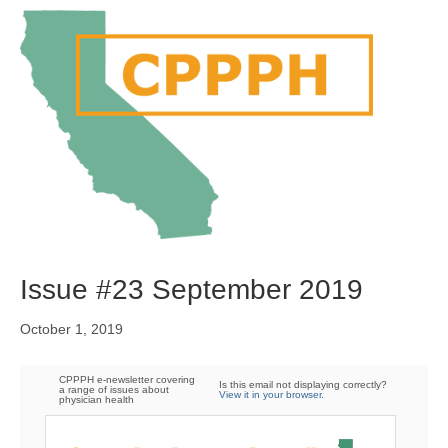
M
e
n
u
Issue #23 September 2019
October 1, 2019
CPPPH e-newsletter covering
Is this email not displaying correctly?
a range of issues about
View it in your browser
.
physician health