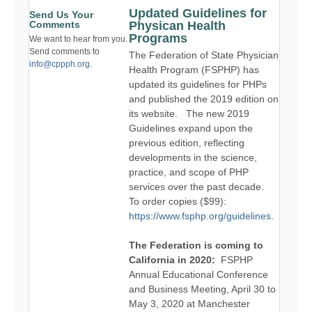
Updated Guidelines for
Send Us Your
Comments
Physican Health
Programs
We want to hear from you.
Send comments to
The Federation of State Physician
info@cppph.org
.
Health Program (FSPHP) has
updated its guidelines for PHPs
and published the 2019 edition on
its website. The new 2019
Guidelines expand upon the
previous edition, reflecting
developments in the science,
practice, and scope of PHP
services over the past decade.
To order copies ($99):
https://www.fsphp.org/guidelines
.
The Federation is coming to
California in 2020:
FSPHP
Annual Educational Conference
and Business Meeting, April 30 to
May 3, 2020 at Manchester