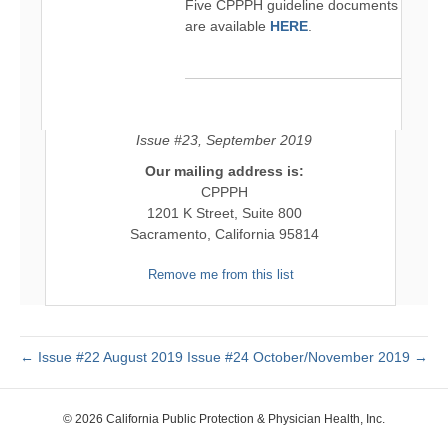
Five CPPPH guideline documents
are available
HERE
.
Issue #23, September 2019
Our mailing address is:
CPPPH
1201 K Street, Suite 800
Sacramento, California 95814
Remove me from this list
← Issue #22 August 2019
Issue #24 October/November 2019 →
© 2026 California Public Protection & Physician Health, Inc.